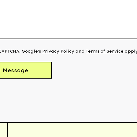
eCAPTCHA. Google's
Privacy Policy
and
Terms of Service
apply
d Message