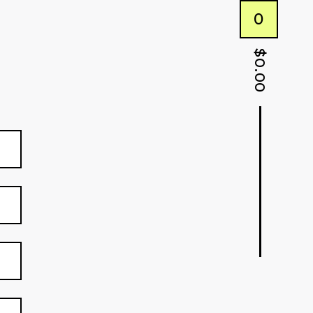
0
$
0.00