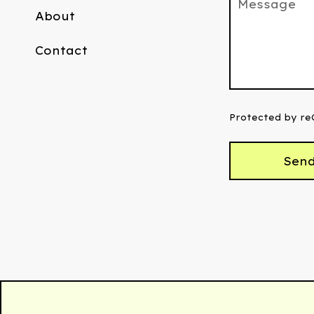
Message
About
Contact
Protected by r
Sen