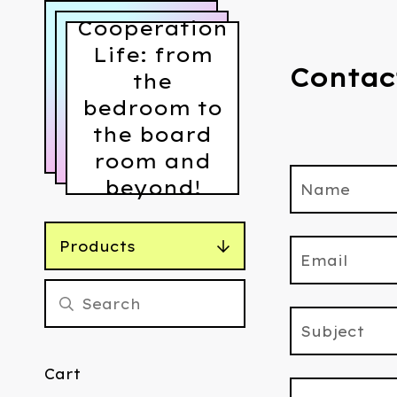
Cooperation
Life: from
Contac
the
bedroom to
the board
room and
beyond!
Name
Products
Email
Subject
Cart